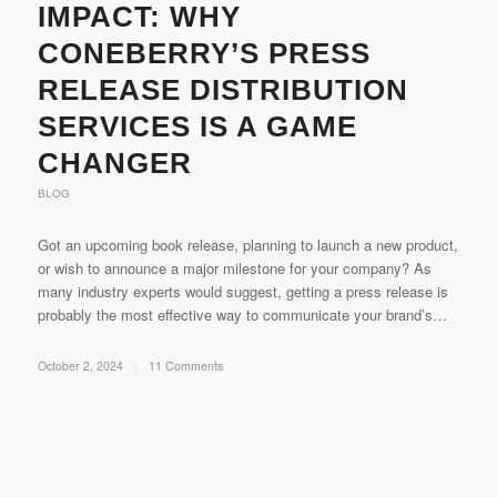
IMPACT: WHY
CONEBERRY’S PRESS
RELEASE DISTRIBUTION
SERVICES IS A GAME
CHANGER
BLOG
Got an upcoming book release, planning to launch a new product,
or wish to announce a major milestone for your company? As
many industry experts would suggest, getting a press release is
probably the most effective way to communicate your brand’s…
October 2, 2024
/
11 Comments