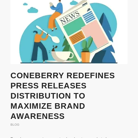
CONEBERRY REDEFINES
PRESS RELEASES
DISTRIBUTION TO
MAXIMIZE BRAND
AWARENESS
BLOG