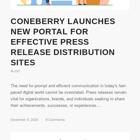
CONEBERRY LAUNCHES
NEW PORTAL FOR
EFFECTIVE PRESS
RELEASE DISTRIBUTION
SITES
BLOG
The need for prompt and efficient communication in today's fast-
paced digital world cannot be overstated. Press releases remain
vital for organizations, brands, and individuals seeking to share
their achievements, successes, or experiences.…
December 5, 2024
/
9 Comments