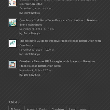
Distribution Sites
December 5, 2024 - 7:22 am
by:
Srishti Nautiyal
Coneberry Redefines Press Releases Distribution to Maximize
Brand Awareness
November 22, 2024 - 8:10 am
by:
Srishti Nautiyal
The Ultimate Guide to Effective Press Release Distribution with
Coneberry
November 13, 2024 - 10:00 am
by:
Srishti Nautiyal
Coneberry Elevates PR Strategies with Access to Premium
Press Release Distribution Sites
November 4, 2024 - 8:37 am
by:
Srishti Nautiyal
TAGS
AI Search
Appear in Copilot
Coneberry
ideas
news