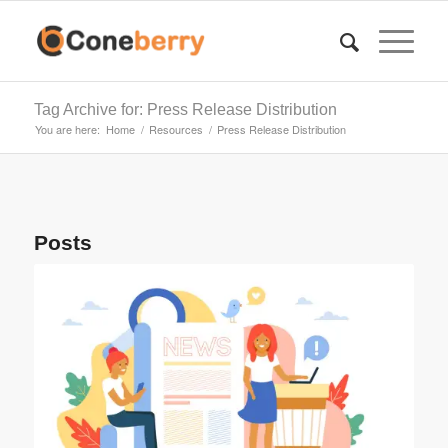
Tag Archive for: Press Release Distribution
You are here:
Home
/
Resources
/
Press Release Distribution
Posts