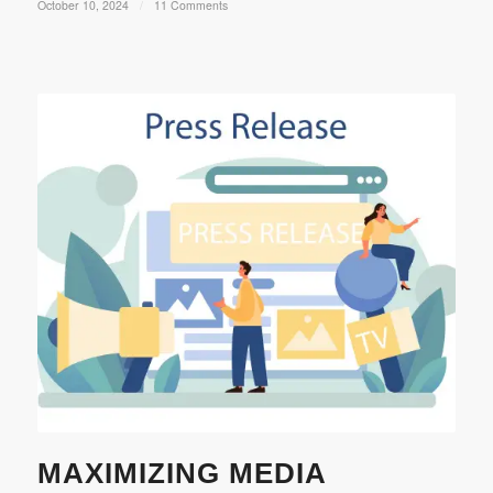
October 10, 2024
/
11 Comments
MAXIMIZING MEDIA