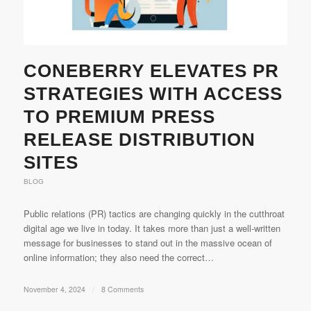
CONEBERRY ELEVATES PR
STRATEGIES WITH ACCESS
TO PREMIUM PRESS
RELEASE DISTRIBUTION
SITES
BLOG
Public relations (PR) tactics are changing quickly in the cutthroat
digital age we live in today. It takes more than just a well-written
message for businesses to stand out in the massive ocean of
online information; they also need the correct…
November 4, 2024
/
8 Comments