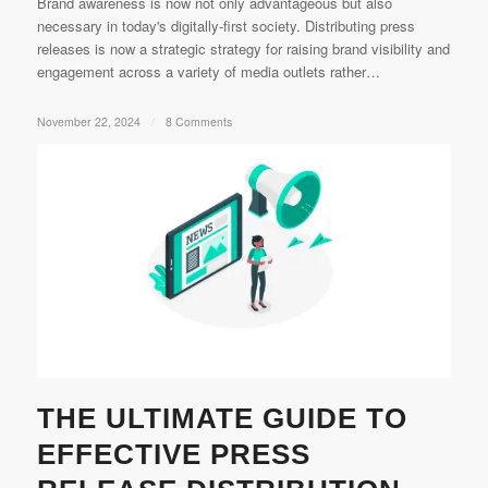
Brand awareness is now not only advantageous but also
necessary in today's digitally-first society. Distributing press
releases is now a strategic strategy for raising brand visibility and
engagement across a variety of media outlets rather…
November 22, 2024
/
8 Comments
THE ULTIMATE GUIDE TO
EFFECTIVE PRESS