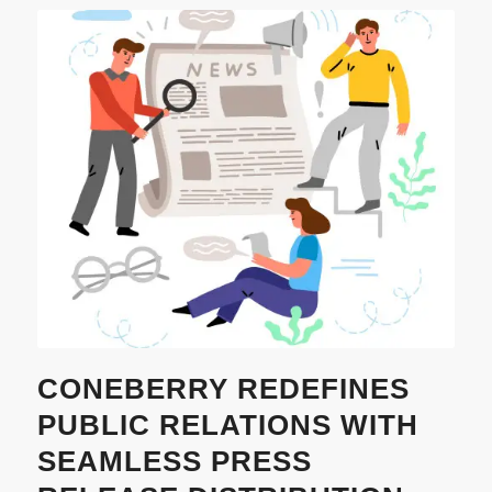
CONEBERRY REDEFINES
PUBLIC RELATIONS WITH
SEAMLESS PRESS