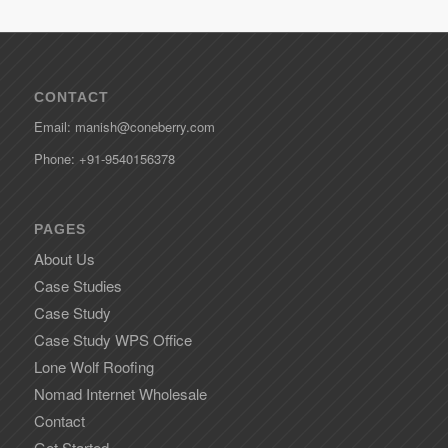
CONTACT
Email: manish@coneberry.com
Phone: +91-9540156378
PAGES
About Us
Case Studies
Case Study
Case Study WPS Office
Lone Wolf Roofing
Nomad Internet Wholesale
Contact
Get Started