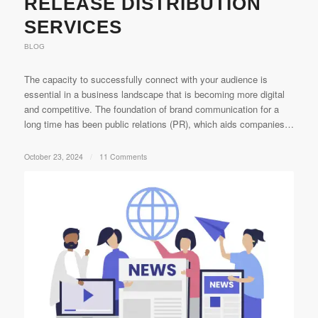
RELEASE DISTRIBUTION
SERVICES
BLOG
The capacity to successfully connect with your audience is
essential in a business landscape that is becoming more digital
and competitive. The foundation of brand communication for a
long time has been public relations (PR), which aids companies…
October 23, 2024
/
11 Comments