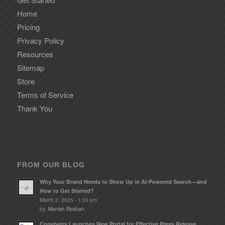
Home
Pricing
Privacy Policy
Resources
Sitemap
Store
Terms of Service
Thank You
FROM OUR BLOG
Why Your Brand Needs to Show Up in AI-Powered Search—and
How to Get Started?
March 2, 2025 - 1:33 pm
by:
Manish Roshan
Coneberry Launches New Portal for Effective Press Release