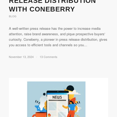
RELEASE DISTRIBUTION
WITH CONEBERRY
BLOG
A well-written press release has the power to increase media
attention, raise brand awareness, and pique prospective buyers'
curiosity. Coneberry, a pioneer in press release distribution, gives
you access to efficient tools and channels so you…
November 13, 2024
/
13 Comments