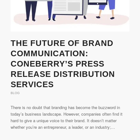
THE FUTURE OF BRAND
COMMUNICATION:
CONEBERRY’S PRESS
RELEASE DISTRIBUTION
SERVICES
BLOG
There is no doubt that branding has become the buzzword in
today’s business landscape. However, companies often find it
hard to give a unique voice to their brand. It doesn’t matter
whether you’re an entrepreneur, a leader, or an industry;…