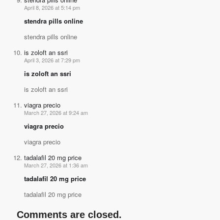
April 8, 2026 at 5:14 pm
stendra pills online
stendra pills online
is zoloft an ssri
April 3, 2026 at 7:29 pm
is zoloft an ssri
is zoloft an ssri
viagra precio
March 27, 2026 at 9:24 am
viagra precio
viagra precio
tadalafil 20 mg price
March 27, 2026 at 1:36 am
tadalafil 20 mg price
tadalafil 20 mg price
Comments are closed.