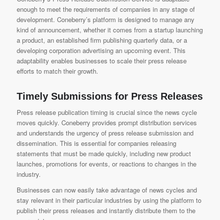
enough to meet the requirements of companies in any stage of
development. Coneberry’s platform is designed to manage any
kind of announcement, whether it comes from a startup launching
a product, an established firm publishing quarterly data, or a
developing corporation advertising an upcoming event. This
adaptability enables businesses to scale their press release
efforts to match their growth.
Timely Submissions for Press Releases
Press release publication timing is crucial since the news cycle
moves quickly. Coneberry provides prompt distribution services
and understands the urgency of press release submission and
dissemination. This is essential for companies releasing
statements that must be made quickly, including new product
launches, promotions for events, or reactions to changes in the
industry.
Businesses can now easily take advantage of news cycles and
stay relevant in their particular industries by using the platform to
publish their press releases and instantly distribute them to the