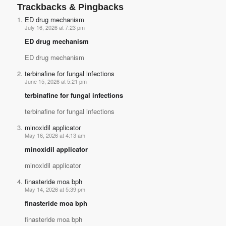
Trackbacks & Pingbacks
ED drug mechanism
July 16, 2026 at 7:23 pm
ED drug mechanism
ED drug mechanism
terbinafine for fungal infections
June 15, 2026 at 5:21 pm
terbinafine for fungal infections
terbinafine for fungal infections
minoxidil applicator
May 16, 2026 at 4:13 am
minoxidil applicator
minoxidil applicator
finasteride moa bph
May 14, 2026 at 5:39 pm
finasteride moa bph
finasteride moa bph