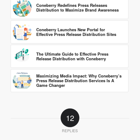
Coneberry Redefines Press Releases
Distribution to Maximize Brand Awareness
Coneberry Launches New Portal for
Effective Press Release Distribution Sites
The Ultimate Guide to Effective Press
Release Distribution with Coneberry
Maximizing Media Impact: Why Coneberry’s
Press Release Distribution Services Is A
Game Changer
12
REPLIES