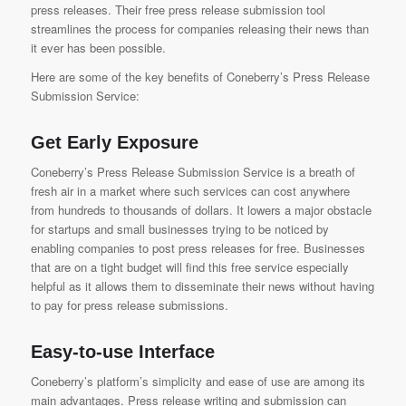
press releases. Their free press release submission tool
streamlines the process for companies releasing their news than
it ever has been possible.
Here are some of the key benefits of
Coneberry’s Press Release
Submission Service:
Get Early Exposure
Coneberry’s Press Release Submission Service
is a breath of
fresh air in a market where such services can cost anywhere
from hundreds to thousands of dollars. It lowers a major obstacle
for startups and small businesses trying to be noticed by
enabling companies to post press releases for free. Businesses
that are on a tight budget will find this free service especially
helpful as it allows them to disseminate their news without having
to pay for press release submissions.
Easy-to-use Interface
Coneberry’s platform’s simplicity and ease of use are among its
main advantages. Press release writing and submission can