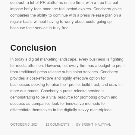
contrast, a lot of PR platforms entice firms with a free trial but
impose hefty fees once the trial period expires. Coneberry gives
companies the ability to continue with a press release plan on a
regular basis without having to worry about costs going up
because their service is truly free.
Conclusion
In today’s digital marketing landscape, every business is fighting
for media attention. However, not every firm has a budget to profit
from traditional press release submission services. Coneberry
provides a cost-effective and highly effective option for
businesses seeking to raise their profile, build trust, and draw in
more customers. Coneberry’s press release service is
demonstrating to be a vital resource for promoting growth and
success as companies look for innovative methods to
differentiate themselves in the digitally savvy marketplace.
/
/
OCTOBER 5, 2024
12 COMMENTS
BY
SRISHTI NAUTIYAL