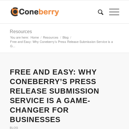
Resources
You are here:
Home
/
Resources
/
Blog
/
Free and Easy: Why Coneberry’s Press Release Submission Service is a
G...
says:
says:
says:
says:
says:
says:
says:
says:
says:
says:
says:
says:
FREE AND EASY: WHY
CONEBERRY’S PRESS
RELEASE SUBMISSION
SERVICE IS A GAME-
CHANGER FOR
BUSINESSES
BLOG