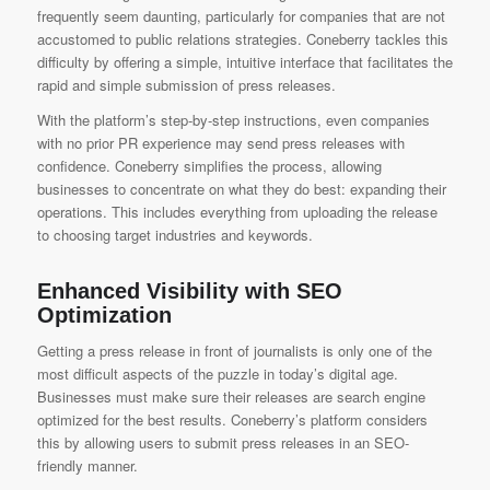
frequently seem daunting, particularly for companies that are not
accustomed to public relations strategies. Coneberry tackles this
difficulty by offering a simple, intuitive interface that facilitates the
rapid and simple submission of press releases.
With the platform’s step-by-step instructions, even companies
with no prior PR experience may send press releases with
confidence. Coneberry simplifies the process, allowing
businesses to concentrate on what they do best: expanding their
operations. This includes everything from uploading the release
to choosing target industries and keywords.
Enhanced Visibility with SEO
Optimization
Getting a press release in front of journalists is only one of the
most difficult aspects of the puzzle in today’s digital age.
Businesses must make sure their releases are search engine
optimized for the best results. Coneberry’s platform considers
this by allowing users to submit press releases in an SEO-
friendly manner.