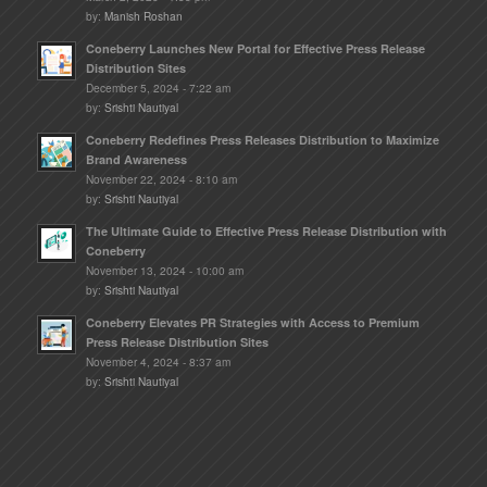
by:
Manish Roshan
Coneberry Launches New Portal for Effective Press Release
Distribution Sites
December 5, 2024 - 7:22 am
by:
Srishti Nautiyal
Coneberry Redefines Press Releases Distribution to Maximize
Brand Awareness
November 22, 2024 - 8:10 am
by:
Srishti Nautiyal
The Ultimate Guide to Effective Press Release Distribution with
Coneberry
November 13, 2024 - 10:00 am
by:
Srishti Nautiyal
Coneberry Elevates PR Strategies with Access to Premium
Press Release Distribution Sites
November 4, 2024 - 8:37 am
by:
Srishti Nautiyal