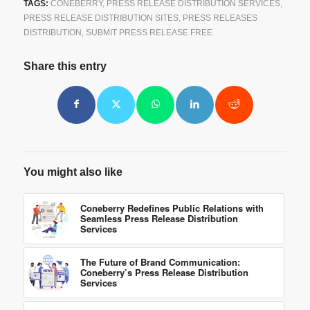
TAGS:
CONEBERRY
,
PRESS RELEASE DISTRIBUTION SERVICES
,
PRESS RELEASE DISTRIBUTION SITES
,
PRESS RELEASES
DISTRIBUTION
,
SUBMIT PRESS RELEASE FREE
Share this entry
You might also like
Coneberry Redefines Public Relations with
Seamless Press Release Distribution
Services
The Future of Brand Communication:
Coneberry’s Press Release Distribution
Services