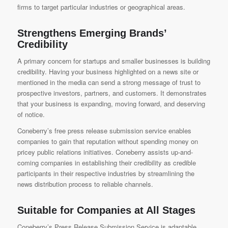
firms to target particular industries or geographical areas.
Strengthens Emerging Brands’
Credibility
A primary concern for startups and smaller businesses is building
credibility. Having your business highlighted on a news site or
mentioned in the media can send a strong message of trust to
prospective investors, partners, and customers. It demonstrates
that your business is expanding, moving forward, and deserving
of notice.
Coneberry’s free press release submission service enables
companies to gain that reputation without spending money on
pricey public relations initiatives. Coneberry assists up-and-
coming companies in establishing their credibility as credible
participants in their respective industries by streamlining the
news distribution process to reliable channels.
Suitable for Companies at All Stages
Coneberry’s Press Release Submission Service
is adaptable