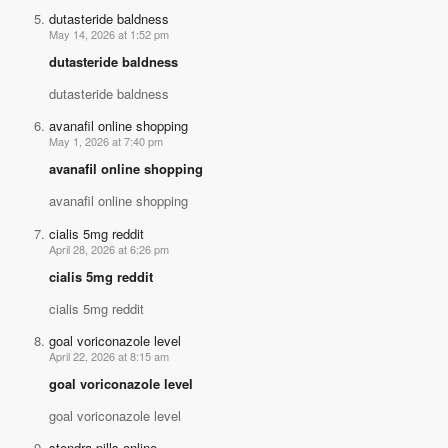
dutasteride baldness
May 14, 2026 at 1:52 pm
dutasteride baldness
dutasteride baldness
avanafil online shopping
May 1, 2026 at 7:40 pm
avanafil online shopping
avanafil online shopping
cialis 5mg reddit
April 28, 2026 at 6:26 pm
cialis 5mg reddit
cialis 5mg reddit
goal voriconazole level
April 22, 2026 at 8:15 am
goal voriconazole level
goal voriconazole level
stendra pills online