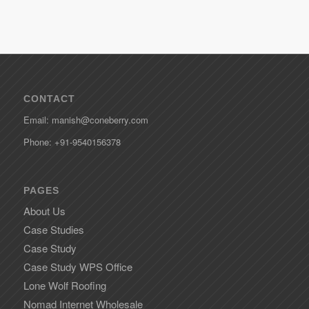
CONTACT
Email: manish@coneberry.com
Phone: +91-9540156378
PAGES
About Us
Case Studies
Case Study
Case Study WPS Office
Lone Wolf Roofing
Nomad Internet Wholesale