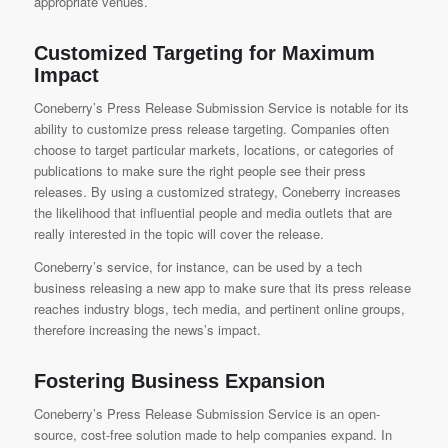
appropriate venues.
Customized Targeting for Maximum
Impact
Coneberry’s Press Release Submission Service
is notable for its
ability to customize press release targeting. Companies often
choose to target particular markets, locations, or categories of
publications to make sure the right people see their press
releases. By using a customized strategy, Coneberry increases
the likelihood that influential people and media outlets that are
really interested in the topic will cover the release.
Coneberry’s service, for instance, can be used by a tech
business releasing a new app to make sure that its press release
reaches industry blogs, tech media, and pertinent online groups,
therefore increasing the news’s impact.
Fostering Business Expansion
Coneberry’s Press Release Submission Service
is an open-
source, cost-free solution made to help companies expand. In