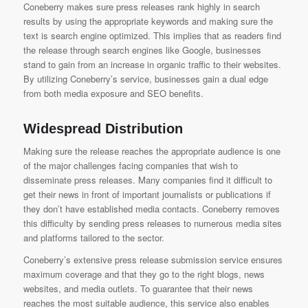
Coneberry makes sure press releases rank highly in search
results by using the appropriate keywords and making sure the
text is search engine optimized. This implies that as readers find
the release through search engines like Google, businesses
stand to gain from an increase in organic traffic to their websites.
By utilizing Coneberry’s service, businesses gain a dual edge
from both media exposure and SEO benefits.
Widespread Distribution
Making sure the release reaches the appropriate audience is one
of the major challenges facing companies that wish to
disseminate press releases. Many companies find it difficult to
get their news in front of important journalists or publications if
they don’t have established media contacts. Coneberry removes
this difficulty by sending press releases to numerous media sites
and platforms tailored to the sector.
Coneberry’s extensive press release submission service
ensures
maximum coverage and that they go to the right blogs, news
websites, and media outlets. To guarantee that their news
reaches the most suitable audience, this service also enables