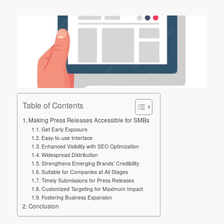
Table of Contents
Making Press Releases Accessible for SMBs
Get Early Exposure
Easy-to-use Interface
Enhanced Visibility with SEO Optimization
Widespread Distribution
Strengthens Emerging Brands’ Credibility
Suitable for Companies at All Stages
Timely Submissions for Press Releases
Customized Targeting for Maximum Impact
Fostering Business Expansion
Conclusion