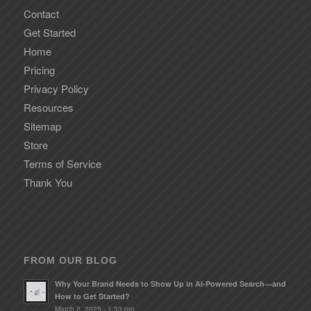
Contact
Get Started
Home
Pricing
Privacy Policy
Resources
Sitemap
Store
Terms of Service
Thank You
FROM OUR BLOG
Why Your Brand Needs to Show Up in AI-Powered Search—and
How to Get Started?
March 2, 2025 - 1:33 pm