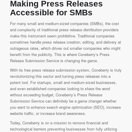
Making Press Releases
Accessible for SMBs
For many small and medium-sized companies (SMBs), the cost
and complexity of traditional press release distribution providers
make this instrument seem prohibitive. Traditional companies
sometimes handle press release creation, editing, and delivery at
outrageous rates, which drives out smaller companies who might
benefit from the publicity. This is where
Coneberry’s Press
Release Submission Service
is changing the game.
With its free press release submission system, Coneberry is truly
revolutionizing this sector and turning press releases into a
potent tool. For startups, small and medium-sized businesses,
and even established companies looking to share the word
without exceeding budget,
Coneberry’s Press Release
Submission Service
can definitely be a game changer whether
you want to enhance search engine optimization (SEO), increase
website traffic, or increase brand awareness.
Today, Coneberry is on a mission to remove financial and
technological barriers preventing businesses from fully utilizing